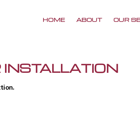
HOME
ABOUT
OUR S
R INSTALLATION
tion.