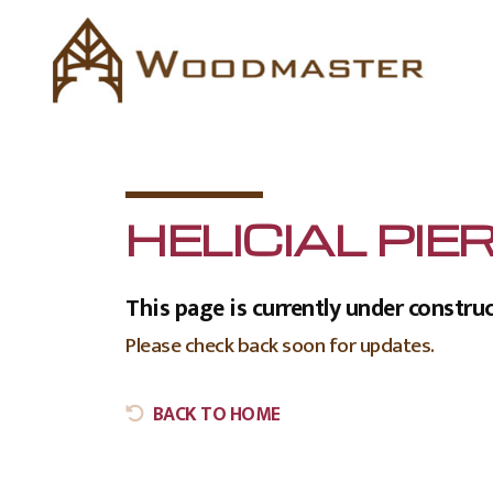
HELICIAL PIE
This page is currently under construc
Please check back soon for updates.
BACK TO HOME