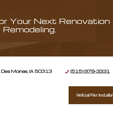
for Your Next Renovation
Remodeling.
Des Moines, IA 50313
(515) 979-3331
Helicial Pier Instal