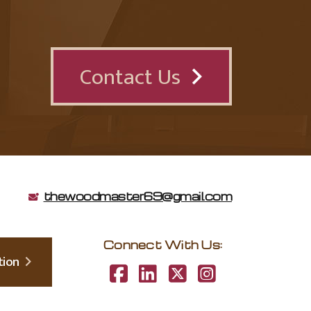
Contact Us
thewoodmaster69@gmail.com
Connect With Us:
lation