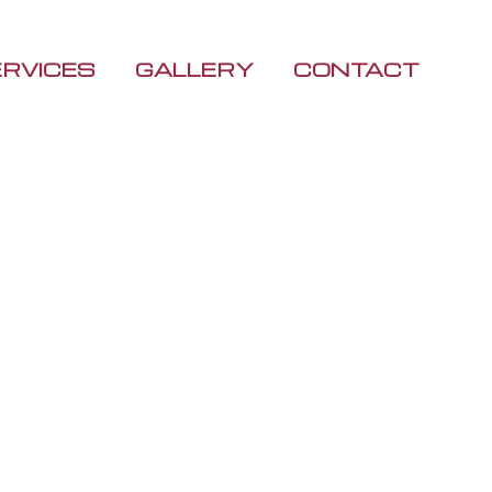
ERVICES
GALLERY
CONTACT