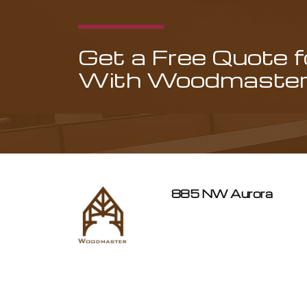
Get a Free Quote 
With Woodmaster 
885 NW Aurora