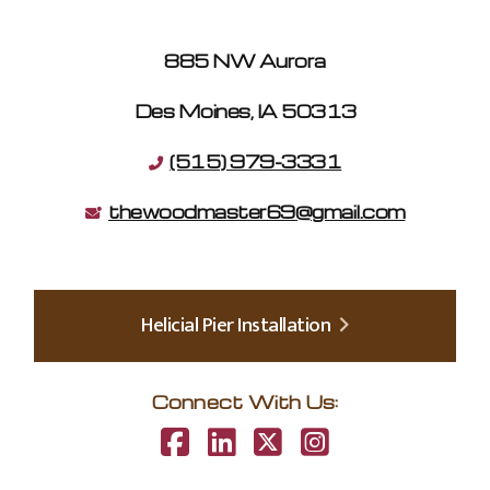
885 NW Aurora
Des Moines, IA 50313
(515) 979-3331
thewoodmaster69@gmail.com
Helicial Pier Installation
Connect With Us: