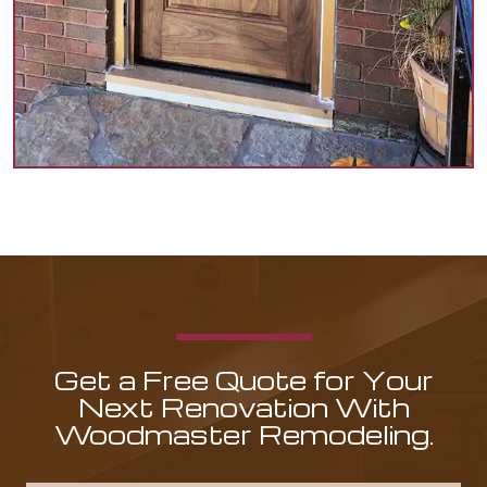
Get a Free Quote for Your
Next Renovation With
Woodmaster Remodeling.