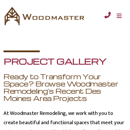
PROJECT GALLERY
Ready to Transform Your
Space? Browse Woodmaster
Remodeling’s Recent Des
Moines Area Projects
At Woodmaster Remodeling, we work with you to
create beautiful and functional spaces that meet your