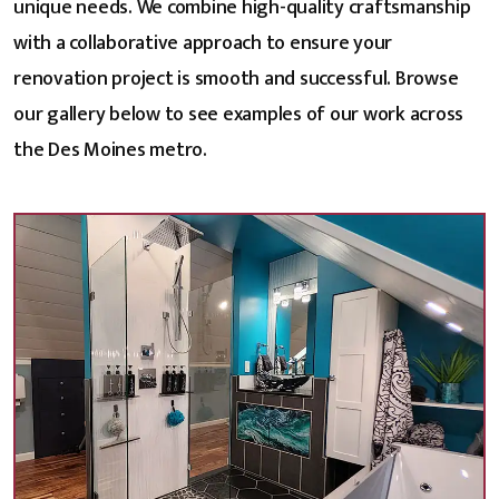
unique needs. We combine high-quality craftsmanship
with a collaborative approach to ensure your
renovation project is smooth and successful. Browse
our gallery below to see examples of our work across
the Des Moines metro.