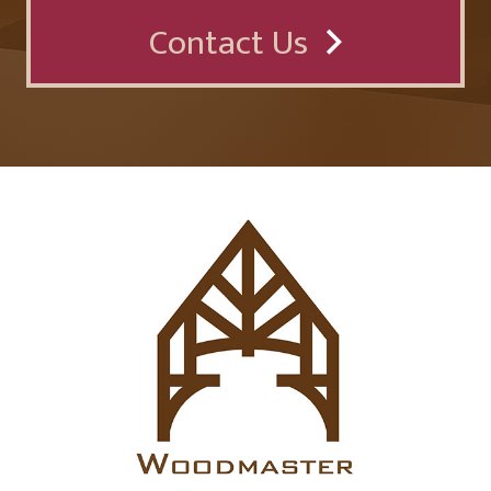
Contact Us